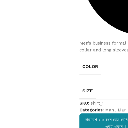
Men’s business formal s
collar and long sleeves
COLOR
SIZE
SKU:
shirt_1
Categories:
Man
,
Man 
সারাদেশে ২-৫ দিনে হোম-ডেলিভ
একই থাকবে ।