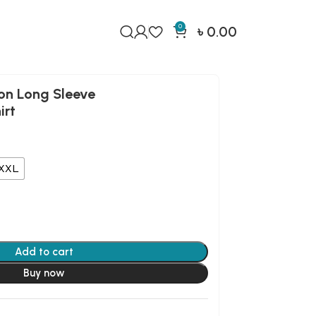
0
৳
0.00
on Long Sleeve
irt
XXL
Add to cart
Buy now