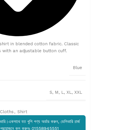
hirt in blended cotton fabric. Classic
 with an adjustable button cuff.
Blue
S, M, L, XL, XXL
Cloths
,
Shirt
ারি।একসাথে যত খুশি পণ্য অর্ডার করুন, ডেলিভারি চার্জ
 প্রয়োজনে কল করুনঃ 01558945551