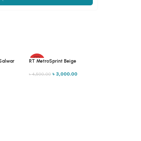
 Salwar
RT MetroSprint Beige
-33%
৳
3,000.00
৳
4,500.00
Select options
Xoos Buckle loa
৳
1,500.00