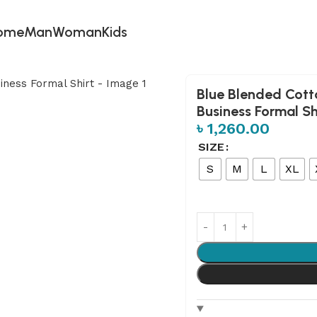
ome
Man
Woman
Kids
eeve Business Formal Shirt
Blue Blended Cott
Business Formal Sh
৳
1,260.00
SIZE
S
M
L
XL