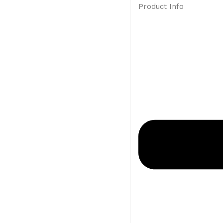
Product Info