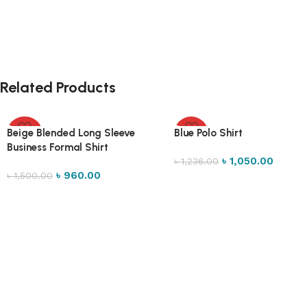
Related Products
Beige Blended Long Sleeve
Blue Polo Shirt
-36%
-15%
Business Formal Shirt
৳
1,050.00
৳
1,236.00
৳
960.00
৳
1,500.00
Select options
Select options