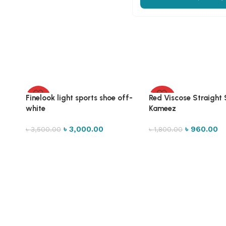
Finelook light sports shoe off-
Red Viscose Straight
-14%
-47%
white
Kameez
৳
3,000.00
৳
960.00
৳
3,500.00
৳
1,800.00
Select options
Select options