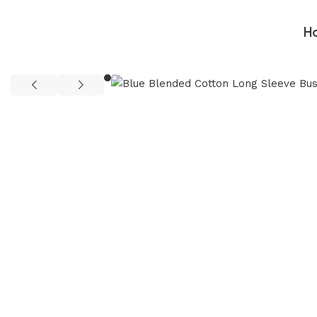
H
Home
Man
Man Cloths
Shirt
Blue Blended Cotton Long Sl