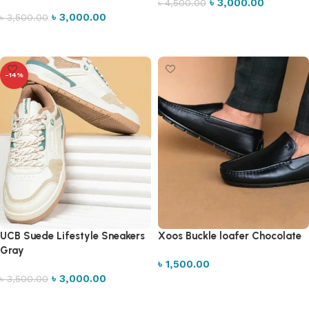
৳
3,000.00
৳
4,500.00
৳
3,000.00
৳
3,500.00
Select options
Select options
-14%
UCB Suede Lifestyle Sneakers
Xoos Buckle loafer Chocolate
Gray
৳
1,500.00
৳
3,000.00
৳
3,500.00
Select options
Select options