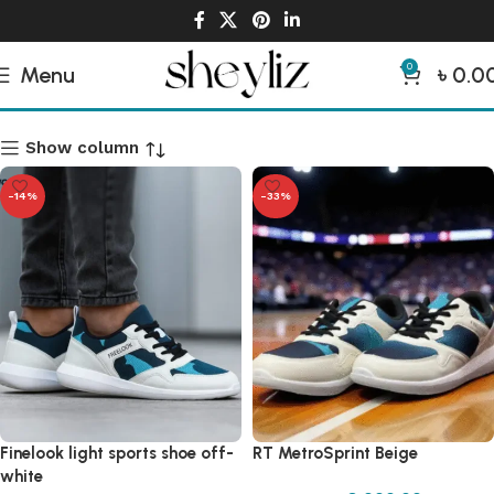
0
Menu
৳
0.0
Man Sneakers
Show column
-14%
-33%
Finelook light sports shoe off-
RT MetroSprint Beige
white