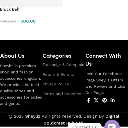
Black Belt
৳
500.00
৳
999.00
Add to cart
Read More
About Us
Categories
Connect With
Us
Exchange & Complain
Sheyliz is premium
shop and fashion
Join Our Facebook
Return & Refund
accessories kingdom.
Page Sheyliz Offers
Privacy Policy
We provide the best
and Review and Like
quality shoes and
Our Page.
Terms and Conditions
accessories for ladies
and gents.
@ 2025
Sheyliz
All rights reserved. Design By
Digital
Goldcrest Hub Ltd
.
Contact us