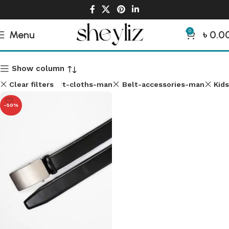
0
Menu
৳
0.0
Man Accessories
Show column
Clear filters
Shirt-cloths-man
Belt-accessories-man
Kids
-50%