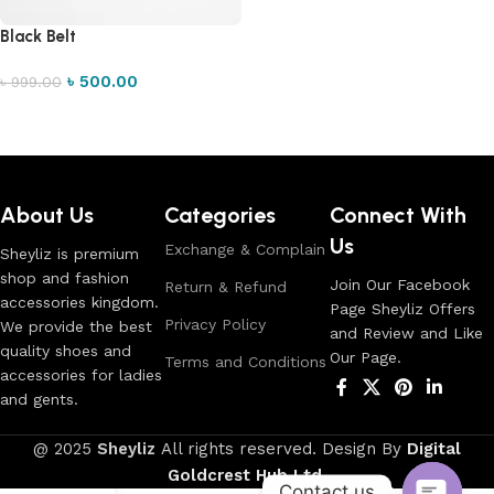
Black Belt
৳
500.00
৳
999.00
Add to cart
Read More
About Us
Categories
Connect With
Us
Exchange & Complain
Sheyliz is premium
shop and fashion
Join Our Facebook
Return & Refund
accessories kingdom.
Page Sheyliz Offers
Privacy Policy
We provide the best
and Review and Like
quality shoes and
Our Page.
Terms and Conditions
accessories for ladies
and gents.
@ 2025
Sheyliz
All rights reserved. Design By
Digital
Goldcrest Hub Ltd
.
Contact us