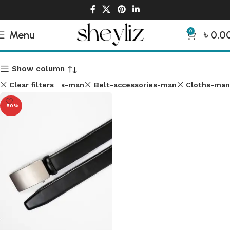
0
Menu
৳
0.0
Man Accessories
Show column
Clear filters
Shirt-cloths-man
Belt-accessories-man
Cloths-man
-50%